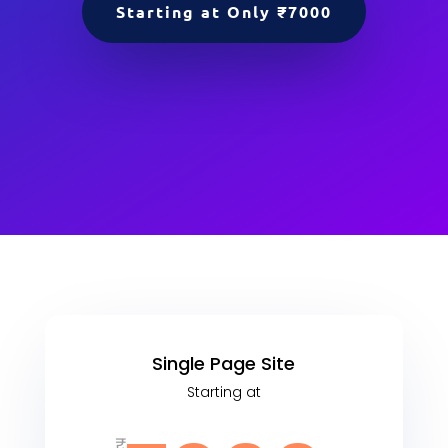
Starting at Only ₹7000
Single Page Site
Starting at
₹