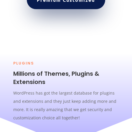
PLUGINS
Millions of Themes, Plugins &
Extensions
WordPress has got the largest database for plugins
and extensions and they just keep adding more and
more. It is really amazing that we get security and
customization choice all together!