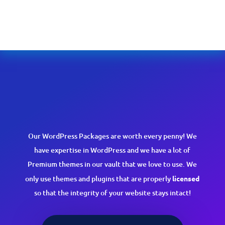
Our WordPress Packages are worth every penny! We
have expertise in WordPress and we have a lot of
Premium themes in our vault that we love to use. We
only use themes and plugins that are properly
licensed
so that the integrity of your website stays intact!