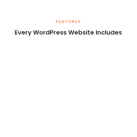
FEATURES
Every WordPress Website Includes
Responsive
Full
Themes
Customizatio
n