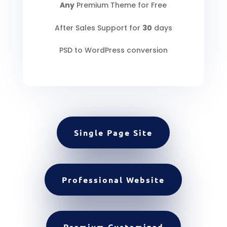
Any
Premium Theme for Free
After Sales Support for
30
days
PSD to WordPress conversion
Single Page Site
Professional Website
Premium Customized