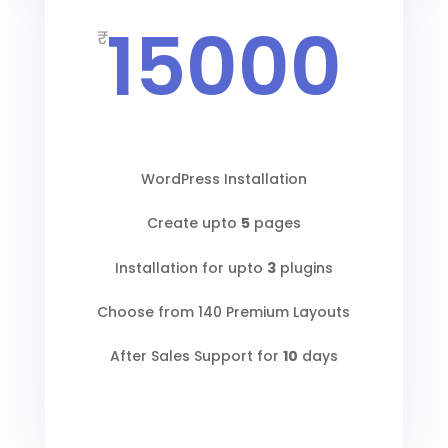
15000
₹
WordPress Installation
Create upto
5
pages
Installation for upto
3
plugins
Choose from 140 Premium Layouts
After Sales Support for
10
days