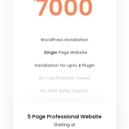
7000
WordPress installation
Single
Page Website
Installation for upto
2
Plugin
No Free Premium Theme
No After Sales Support
5 Page Professional Website
Starting at