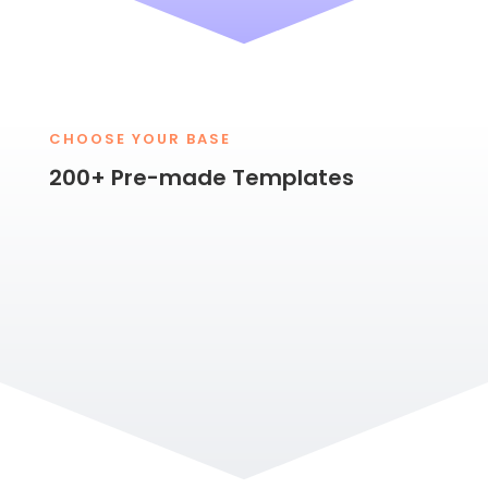
CHOOSE YOUR BASE
200+ Pre-made Templates