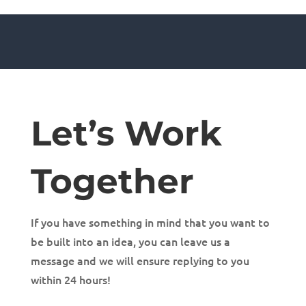
Let’s Work
Together
If you have something in mind that you want to
be built into an idea, you can leave us a
message and we will ensure replying to you
within 24 hours!