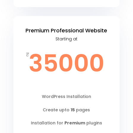
Premium Professional Website
Starting at
35000
₹
WordPress Installation
Create upto
15
pages
Installation for
Premium
plugins